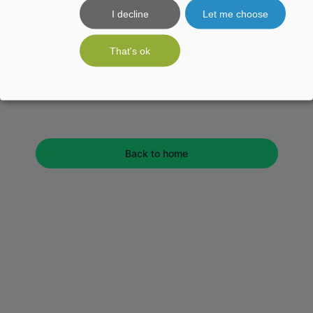
I decline
Let me choose
data. Please try again
later.
That's ok
Back to home