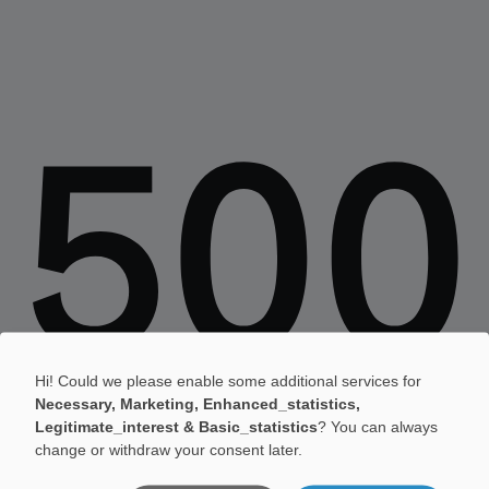
Hi! Could we please enable some additional services for
Necessary, Marketing, Enhanced_statistics,
Oh no… an error occurs
Legitimate_interest & Basic_statistics
? You can always
change or withdraw your consent later.
while fetching the